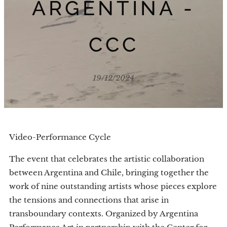
ARGENTINA -
CCC
19/12/2024
Video-Performance Cycle
The event that celebrates the artistic collaboration
between Argentina and Chile, bringing together the
work of nine outstanding artists whose pieces explore
the tensions and connections that arise in
transboundary contexts. Organized by Argentina