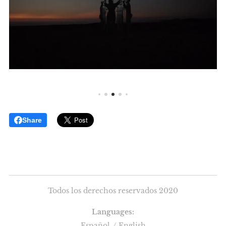
Share
Todos los derechos reservados 2020
Languages
Español
English