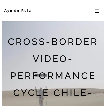
Ayelén Ruiz
CROSS-BORDER
VIDEO-
PERFORMANCE
CYCLE CHILE-