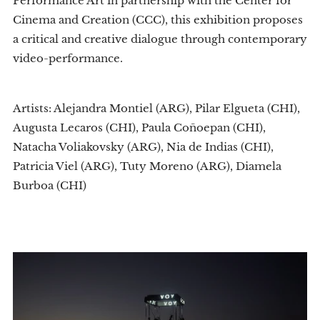
Performance Art in partnership with the Center for
Cinema and Creation (CCC), this exhibition proposes
a critical and creative dialogue through contemporary
video-performance.
Artists: Alejandra Montiel (ARG), Pilar Elgueta (CHI),
Augusta Lecaros (CHI), Paula Coñoepan (CHI),
Natacha Voliakovsky (ARG), Nia de Indias (CHI),
Patricia Viel (ARG), Tuty Moreno (ARG), Diamela
Burboa (CHI)