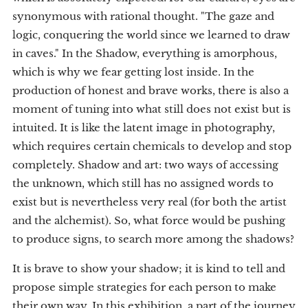
synonymous with rational thought. "The gaze and
logic, conquering the world since we learned to draw
in caves." In the Shadow, everything is amorphous,
which is why we fear getting lost inside. In the
production of honest and brave works, there is also a
moment of tuning into what still does not exist but is
intuited. It is like the latent image in photography,
which requires certain chemicals to develop and stop
completely. Shadow and art: two ways of accessing
the unknown, which still has no assigned words to
exist but is nevertheless very real (for both the artist
and the alchemist). So, what force would be pushing
to produce signs, to search more among the shadows?
It is brave to show your shadow; it is kind to tell and
propose simple strategies for each person to make
their own way. In this exhibition, a part of the journey