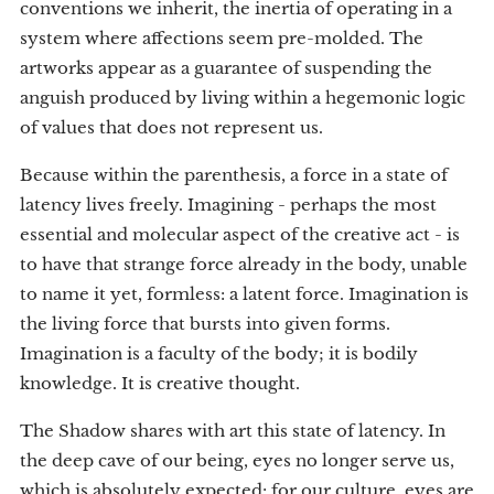
conventions we inherit, the inertia of operating in a
system where affections seem pre-molded. The
artworks appear as a guarantee of suspending the
anguish produced by living within a hegemonic logic
of values that does not represent us.
Because within the parenthesis, a force in a state of
latency lives freely. Imagining - perhaps the most
essential and molecular aspect of the creative act - is
to have that strange force already in the body, unable
to name it yet, formless: a latent force. Imagination is
the living force that bursts into given forms.
Imagination is a faculty of the body; it is bodily
knowledge. It is creative thought.
The Shadow shares with art this state of latency. In
the deep cave of our being, eyes no longer serve us,
which is absolutely expected: for our culture, eyes are