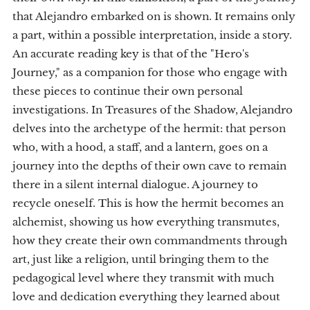
that Alejandro embarked on is shown. It remains only
a part, within a possible interpretation, inside a story.
An accurate reading key is that of the "Hero's
Journey," as a companion for those who engage with
these pieces to continue their own personal
investigations. In Treasures of the Shadow, Alejandro
delves into the archetype of the hermit: that person
who, with a hood, a staff, and a lantern, goes on a
journey into the depths of their own cave to remain
there in a silent internal dialogue. A journey to
recycle oneself. This is how the hermit becomes an
alchemist, showing us how everything transmutes,
how they create their own commandments through
art, just like a religion, until bringing them to the
pedagogical level where they transmit with much
love and dedication everything they learned about