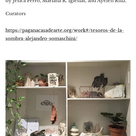
by Jesica Ferro, Mariana R. Iglesias, and Ayelen Ruiz.
Curators
https://paganacasadearte.org/work#/tesoros-de-la-
sombra-alejandro-somaschini/