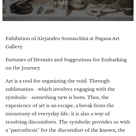
06/07/2019
Exhibition of Alejandro Somaschini at Pagana Art
Gallery
Fortunes of Hermits and Suggestions for Embarking
on the Journey
Art is a tool for organizing the void. Through
sublimation - which involves engaging with the
symbolic - something new is born. Thus, the
experience of art is an escape, a break from the
monotony of everyday life; it is also a way of
resolving discomforts. The symbolic provides us with
a "parenthesis" for the discomfort of the known, the