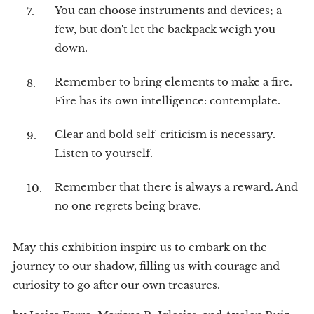
You can choose instruments and devices; a
few, but don't let the backpack weigh you
down.
Remember to bring elements to make a fire.
Fire has its own intelligence: contemplate.
Clear and bold self-criticism is necessary.
Listen to yourself.
Remember that there is always a reward. And
no one regrets being brave.
May this exhibition inspire us to embark on the
journey to our shadow, filling us with courage and
curiosity to go after our own treasures.