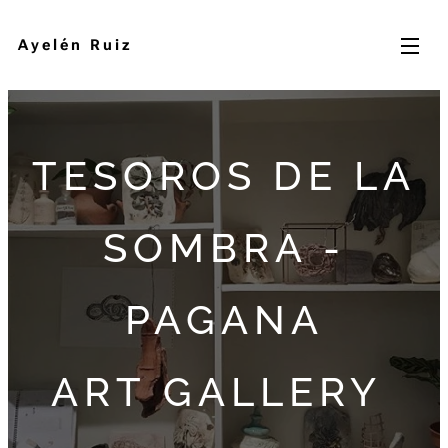
Ayelén Ruiz
TESOROS DE LA
SOMBRA -
PAGANA
ART GALLERY