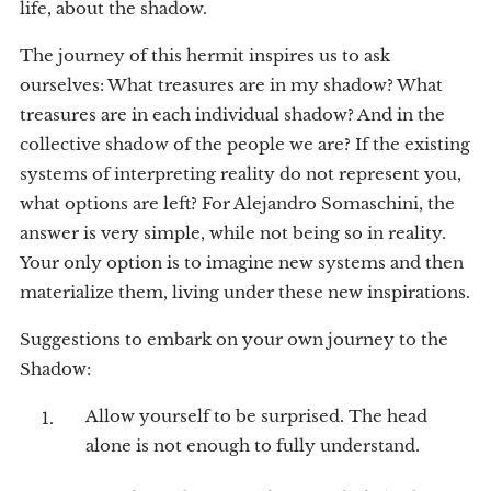
life, about the shadow.
The journey of this hermit inspires us to ask
ourselves: What treasures are in my shadow? What
treasures are in each individual shadow? And in the
collective shadow of the people we are? If the existing
systems of interpreting reality do not represent you,
what options are left? For Alejandro Somaschini, the
answer is very simple, while not being so in reality.
Your only option is to imagine new systems and then
materialize them, living under these new inspirations.
Suggestions to embark on your own journey to the
Shadow:
Allow yourself to be surprised. The head
alone is not enough to fully understand.