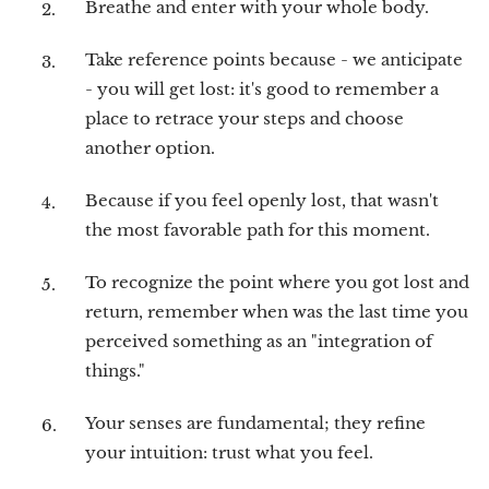
Breathe and enter with your whole body.
Take reference points because - we anticipate
- you will get lost: it's good to remember a
place to retrace your steps and choose
another option.
Because if you feel openly lost, that wasn't
the most favorable path for this moment.
To recognize the point where you got lost and
return, remember when was the last time you
perceived something as an "integration of
things."
Your senses are fundamental; they refine
your intuition: trust what you feel.